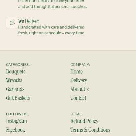
us on our socials to place your order 
and add thoughtful personal touches.
We Deliver
03
Handcrafted with care and delivered 
fresh, right on schedule – every time.
CATEGORIES:
COMPANY:
Bouquets
Home
Wreaths
Delivery
Garlands
About Us
Gift Baskets
Contact
FOLLOW US:
LEGAL:
Instagram
Refund Policy
Facebook
Terms & Conditions