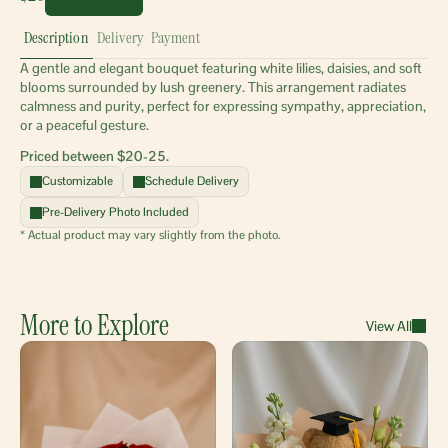
Description
Delivery
Payment
A gentle and elegant bouquet featuring white lilies, daisies, and soft 
blooms surrounded by lush greenery. This arrangement radiates 
calmness and purity, perfect for expressing sympathy, appreciation, 
or a peaceful gesture.
Priced between $20-25.
Customizable
Schedule Delivery
Pre-Delivery Photo Included
* Actual product may vary slightly from the photo.
More to Explore
View All