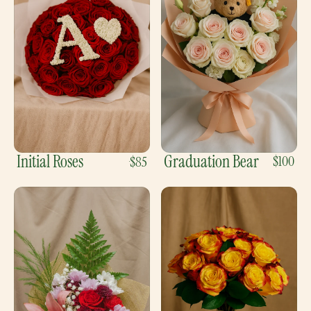
Initial Roses
Graduation Bear
$100
$85