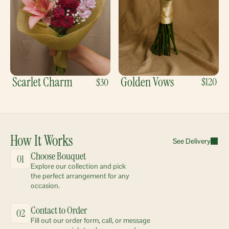
Scarlet Charm
Golden Vows
$120
$30
How It Works
See Delivery
Choose Bouquet
01
Explore our collection and pick 
the perfect arrangement for any 
occasion.
Contact to Order
02
Fill out our order form, call, or message 