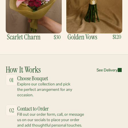
Scarlet Charm
Golden Vows
$120
$30
How It Works
See Delivery
Choose Bouquet
01
Explore our collection and pick 
the perfect arrangement for any 
occasion.
Contact to Order
02
Fill out our order form, call, or message 
us on our socials to place your order 
and add thoughtful personal touches.