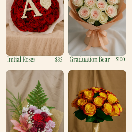
Initial Roses
Graduation Bear
$100
$85