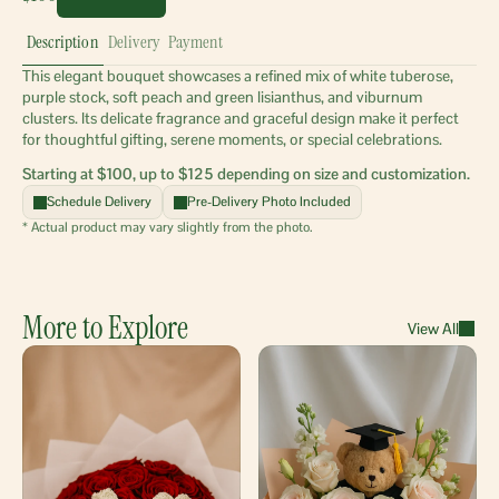
Description
Delivery
Payment
This elegant bouquet showcases a refined mix of white tuberose, 
purple stock, soft peach and green lisianthus, and viburnum 
clusters. Its delicate fragrance and graceful design make it perfect 
for thoughtful gifting, serene moments, or special celebrations.
Starting at $100, up to $125 depending on size and customization.
Schedule Delivery
Pre-Delivery Photo Included
* Actual product may vary slightly from the photo.
More to Explore
View All