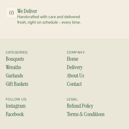
We Deliver
03
Handcrafted with care and delivered 
fresh, right on schedule – every time.
CATEGORIES:
COMPANY:
Bouquets
Home
Wreaths
Delivery
Garlands
About Us
Gift Baskets
Contact
FOLLOW US:
LEGAL:
Instagram
Refund Policy
Facebook
Terms & Conditions