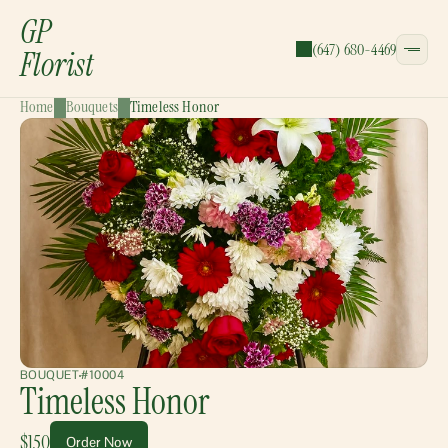
GP
(647) 680-4469
Florist
Home
Bouquets
Timeless Honor
CATEGORIES:
Bouquets
Wreaths
Garlands
Gift Baskets
BOUQUET
#10004
Timeless Honor
$150
Order Now