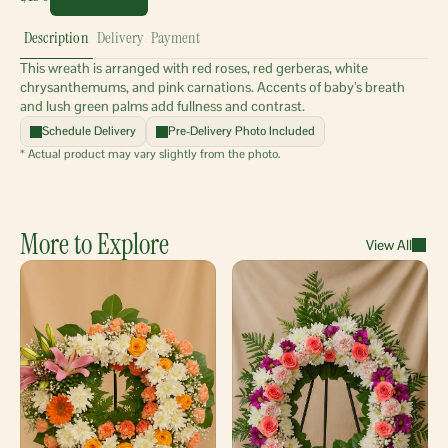
Description
Delivery
Payment
This wreath is arranged with red roses, red gerberas, white 
chrysanthemums, and pink carnations. Accents of baby’s breath 
and lush green palms add fullness and contrast.
Schedule Delivery
Pre-Delivery Photo Included
* Actual product may vary slightly from the photo.
More to Explore
View All