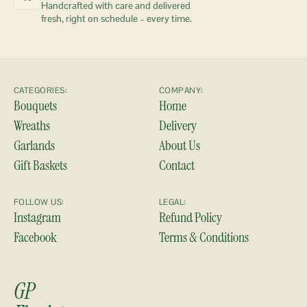
Handcrafted with care and delivered 
fresh, right on schedule – every time.
CATEGORIES:
COMPANY:
Bouquets
Home
Wreaths
Delivery
Garlands
About Us
Gift Baskets
Contact
FOLLOW US:
LEGAL:
Instagram
Refund Policy
Facebook
Terms & Conditions
GP