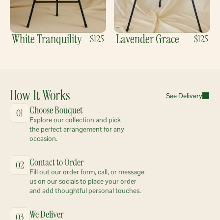
White Tranquility
Lavender Grace
$125
$125
How It Works
See Delivery
Choose Bouquet
01
Explore our collection and pick 
the perfect arrangement for any 
occasion.
Contact to Order
02
Fill out our order form, call, or message 
us on our socials to place your order 
and add thoughtful personal touches.
We Deliver
03