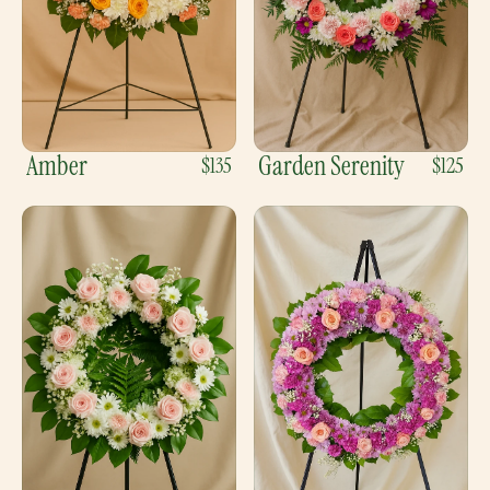
Amber
Garden Serenity
$135
$125