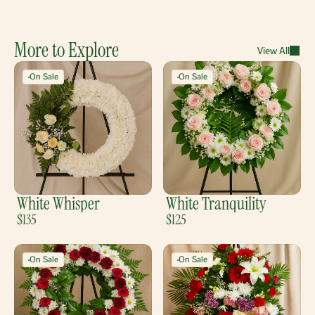
More to Explore
View All
On Sale
On Sale
White Whisper
White Tranquility
$135
$125
On Sale
On Sale