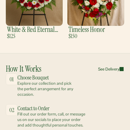
White & Red Eternal
Timeless Honor
Bloom
$125
$150
How It Works
See Delivery
Choose Bouquet
01
Explore our collection and pick 
the perfect arrangement for any 
occasion.
Contact to Order
02
Fill out our order form, call, or message 
us on our socials to place your order 
and add thoughtful personal touches.