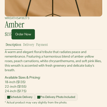
WREATHS
#18273
Amber
$135
Order Now
Description
Delivery
Payment
A warm and elegant floral tribute that radiates peace and 
remembrance. Featuring a harmonious blend of amber-yellow 
roses, peach carnations, white chrysanthemums, and soft pink lilies, 
this wreath is accented with fresh greenery and delicate baby’s 
breath.
Available Sizes & Pricing:
18-inch ($135)
22-inch ($155)
24-inch ($175)
Schedule Delivery
Pre-Delivery Photo Included
* Actual product may vary slightly from the photo.