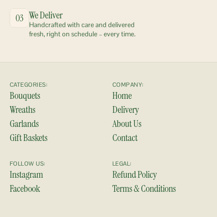
We Deliver
03
Handcrafted with care and delivered 
fresh, right on schedule – every time.
CATEGORIES:
COMPANY:
Bouquets
Home
Wreaths
Delivery
Garlands
About Us
Gift Baskets
Contact
FOLLOW US:
LEGAL:
Instagram
Refund Policy
Facebook
Terms & Conditions