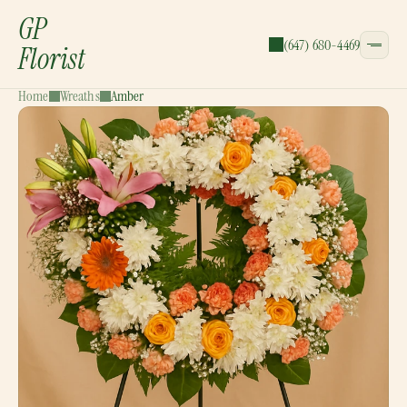
GP
(647) 680-4469
Florist
Home
Wreaths
Amber
CATEGORIES:
Bouquets
Wreaths
Garlands
Gift Baskets