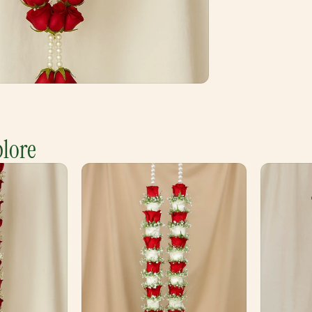
plore