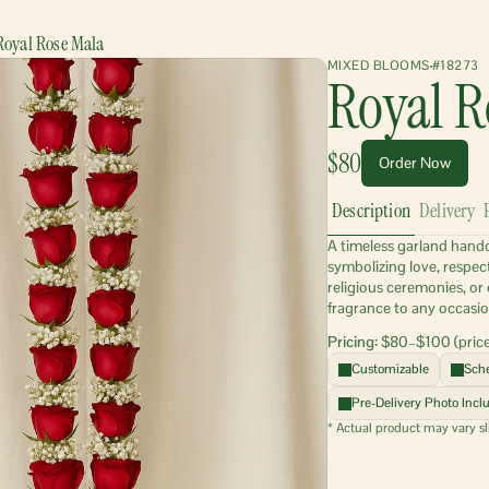
Royal Rose Mala
MIXED BLOOMS
#18273
Royal R
$80
Order Now
Description
Delivery
A timeless garland handcr
symbolizing love, respec
religious ceremonies, or 
fragrance to any occasio
Pricing:
 $80–$100 (price
Customizable
Sche
Pre-Delivery Photo Incl
* Actual product may vary sl