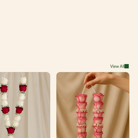
View All