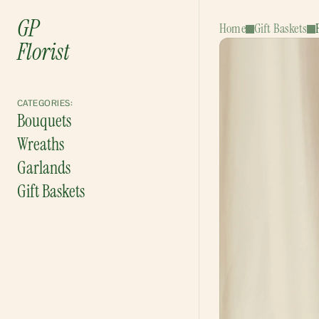
GP
Home
Gift Baskets
Florist
CATEGORIES:
Bouquets
Wreaths
Garlands
Gift Baskets