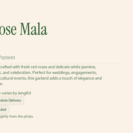
ose Mala
Payment
afted with fresh red roses and delicate white jasmine, 
t, and celebration. Perfect for weddings, engagements, 
cultural events, this garland adds a touch of elegance and 
n.
 varies by length)
dule Delivery
uded
ightly from the photo.