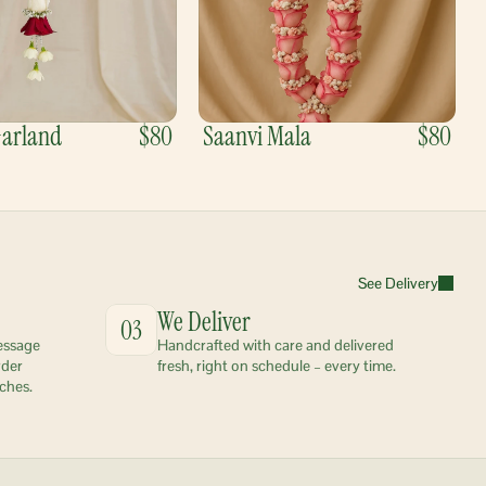
Garland
$80
Saanvi Mala
$80
See Delivery
We Deliver
03
essage 
Handcrafted with care and delivered 
der 
fresh, right on schedule – every time.
ches.