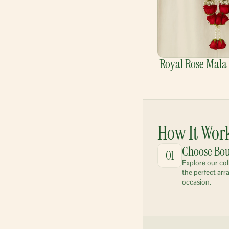
Royal Rose Mala
How It Wor
Choose Bo
01
Explore our col
the perfect arr
occasion.