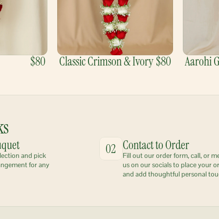
$80
Classic Crimson & Ivory
$80
Aarohi 
ks
uquet
Contact to Order
02
lection and pick 
Fill out our order form, call, or m
angement for any 
us on our socials to place your or
and add thoughtful personal tou