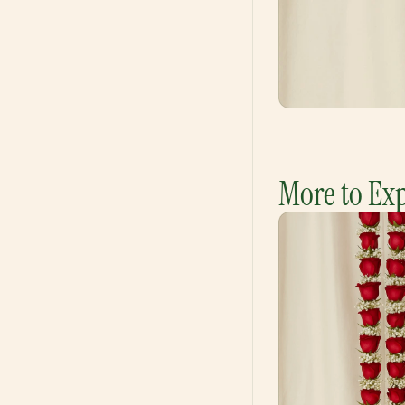
More to Ex