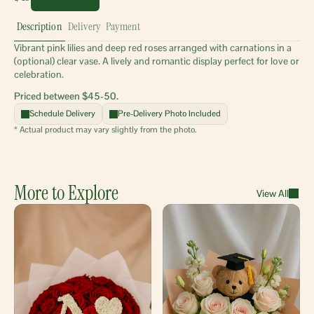
Description
Delivery
Payment
Vibrant pink lilies and deep red roses arranged with carnations in a 
(optional) clear vase. A lively and romantic display perfect for love or 
celebration.
Priced between $45-50.
Schedule Delivery
Pre-Delivery Photo Included
* Actual product may vary slightly from the photo.
More to Explore
View All