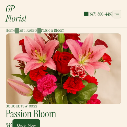
GP
(647) 680-4469
Florist
Home
Gift Baskets
Passion Bloom
CATEGORIES:
Bouquets
Wreaths
Garlands
Gift Baskets
BOUQUETS
#10022
Passion Bloom
$45
Order Now