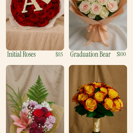
Initial Roses
Graduation Bear
$100
$85