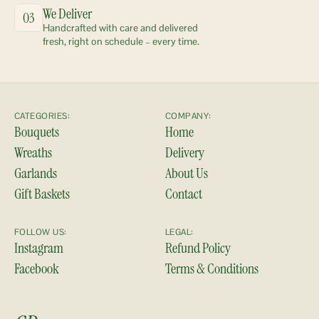
We Deliver
03
Handcrafted with care and delivered 
fresh, right on schedule – every time.
CATEGORIES:
COMPANY:
Bouquets
Home
Wreaths
Delivery
Garlands
About Us
Gift Baskets
Contact
FOLLOW US:
LEGAL:
Instagram
Refund Policy
Facebook
Terms & Conditions