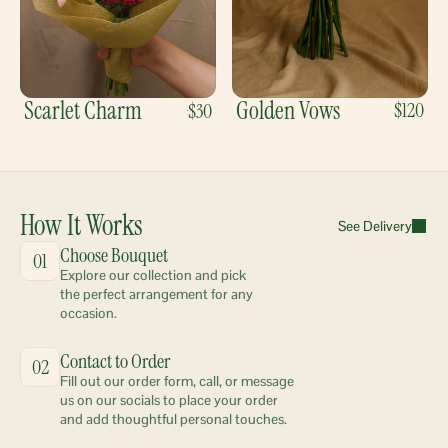
Scarlet Charm
Golden Vows
$120
$30
How It Works
See Delivery
Choose Bouquet
01
Explore our collection and pick 
the perfect arrangement for any 
occasion.
Contact to Order
02
Fill out our order form, call, or message 
us on our socials to place your order 
and add thoughtful personal touches.