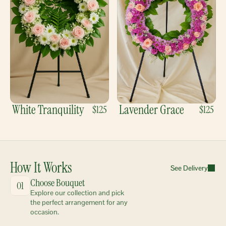
White Tranquility
Lavender Grace
$125
$125
How It Works
See Delivery
Choose Bouquet
01
Explore our collection and pick 
the perfect arrangement for any 
occasion.