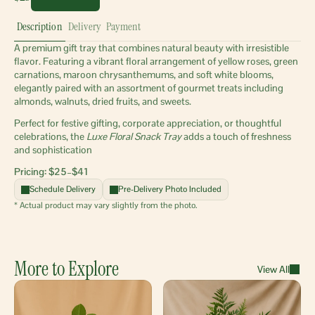
Description
Delivery
Payment
A premium gift tray that combines natural beauty with irresistible 
flavor. Featuring a vibrant floral arrangement of yellow roses, green 
carnations, maroon chrysanthemums, and soft white blooms, 
elegantly paired with an assortment of gourmet treats including 
almonds, walnuts, dried fruits, and sweets.
Perfect for festive gifting, corporate appreciation, or thoughtful 
celebrations, the 
Luxe Floral Snack Tray
 adds a touch of freshness 
and sophistication
Pricing: $25–$41 
Schedule Delivery
Pre-Delivery Photo Included
* Actual product may vary slightly from the photo.
More to Explore
View All