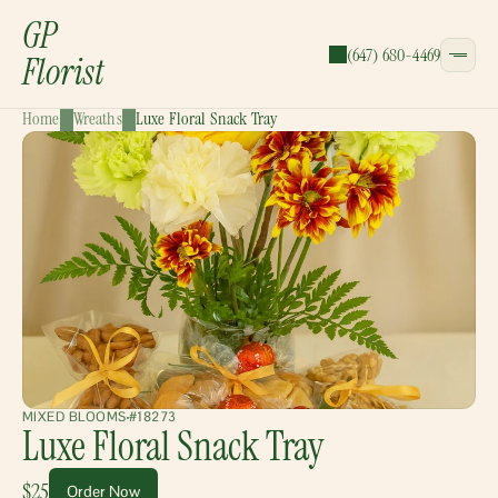
GP
(647) 680-4469
Florist
Home
Wreaths
Luxe Floral Snack Tray
CATEGORIES:
Bouquets
Wreaths
Garlands
Gift Baskets
MIXED BLOOMS
#18273
Luxe Floral Snack Tray
$25
Order Now