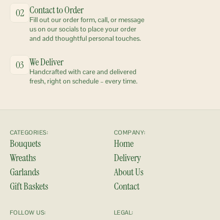
Contact to Order
02
Fill out our order form, call, or message 
us on our socials to place your order 
and add thoughtful personal touches.
We Deliver
03
Handcrafted with care and delivered 
fresh, right on schedule – every time.
CATEGORIES:
COMPANY:
Bouquets
Home
Wreaths
Delivery
Garlands
About Us
Gift Baskets
Contact
FOLLOW US:
LEGAL: