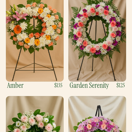
Amber
Garden Serenity
$135
$125