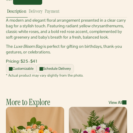
Description
Delivery
Payment
A modern and elegant floral arrangement presented in a clear carry 
bag for a stylish touch. Featuring radiant yellow chrysanthemums, 
classic white roses, and a bold red rose accent, complemented by 
soft greenery and baby’s breath for a fresh, balanced look.
The 
Luxe Bloom Bag
 is perfect for gifting on birthdays, thank-you 
gestures, or celebrations.
Pricing: $25–$41 
Customizable
Schedule Delivery
* Actual product may vary slightly from the photo.
More to Explore
View All