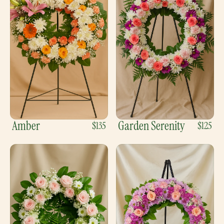
Amber
Garden Serenity
$135
$125