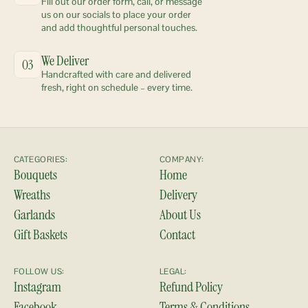
Fill out our order form, call, or message 
us on our socials to place your order 
and add thoughtful personal touches.
We Deliver
03
Handcrafted with care and delivered 
fresh, right on schedule – every time.
CATEGORIES:
COMPANY:
Bouquets
Home
Wreaths
Delivery
Garlands
About Us
Gift Baskets
Contact
FOLLOW US:
LEGAL:
Instagram
Refund Policy
Facebook
Terms & Conditions