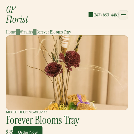
GP
(647) 680-4469
Florist
Home
Wreaths
Forever Blooms Tray
CATEGORIES:
Bouquets
Wreaths
Garlands
Gift Baskets
MIXED BLOOMS
#18273
Forever Blooms Tray
$25
Order Now