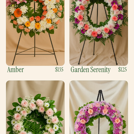
Amber
Garden Serenity
$135
$125