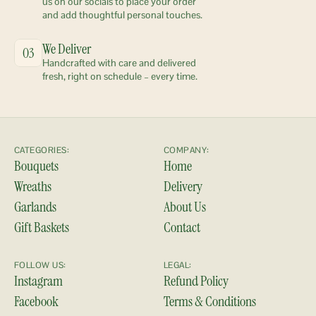
us on our socials to place your order 
and add thoughtful personal touches.
We Deliver
03
Handcrafted with care and delivered 
fresh, right on schedule – every time.
CATEGORIES:
COMPANY:
Bouquets
Home
Wreaths
Delivery
Garlands
About Us
Gift Baskets
Contact
FOLLOW US:
LEGAL:
Instagram
Refund Policy
Facebook
Terms & Conditions