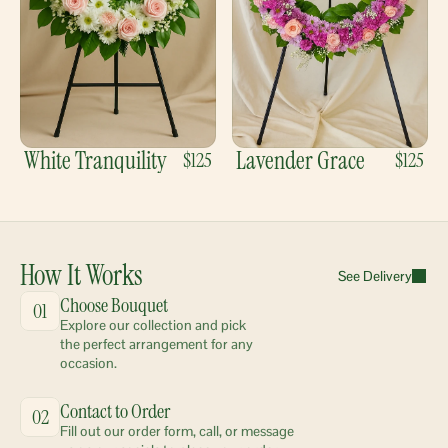
White Tranquility
Lavender Grace
$125
$125
How It Works
See Delivery
Choose Bouquet
01
Explore our collection and pick 
the perfect arrangement for any 
occasion.
Contact to Order
02
Fill out our order form, call, or message 