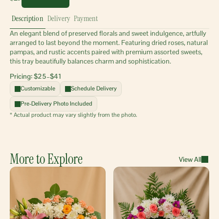
Description
Delivery
Payment
An elegant blend of preserved florals and sweet indulgence, artfully 
arranged to last beyond the moment. Featuring dried roses, natural 
pampas, and rustic accents paired with premium assorted sweets, 
this tray beautifully balances charm and sophistication.
Pricing: $25–$41 
Customizable
Schedule Delivery
Pre-Delivery Photo Included
* Actual product may vary slightly from the photo.
More to Explore
View All