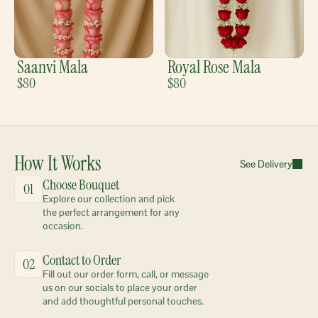
Saanvi Mala
Royal Rose Mala
$80
$80
How It Works
See Delivery
Choose Bouquet
01
Explore our collection and pick 
the perfect arrangement for any 
occasion.
Contact to Order
02
Fill out our order form, call, or message 
us on our socials to place your order 
and add thoughtful personal touches.