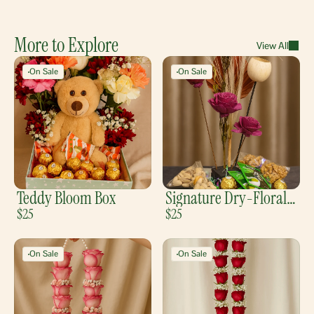
More to Explore
View All
On Sale
On Sale
Teddy Bloom Box
Signature Dry-Florals
$25
Tray
$25
On Sale
On Sale