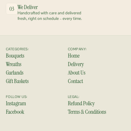
We Deliver
03
Handcrafted with care and delivered 
fresh, right on schedule – every time.
CATEGORIES:
COMPANY:
Bouquets
Home
Wreaths
Delivery
Garlands
About Us
Gift Baskets
Contact
FOLLOW US:
LEGAL:
Instagram
Refund Policy
Facebook
Terms & Conditions