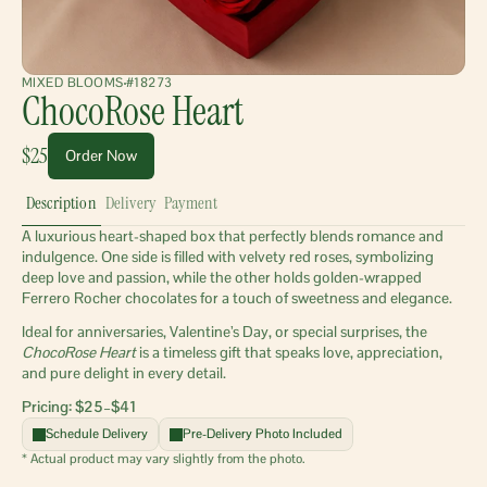
MIXED BLOOMS
#18273
ChocoRose Heart
$25
Order Now
Description
Delivery
Payment
A luxurious heart-shaped box that perfectly blends romance and 
indulgence. One side is filled with velvety red roses, symbolizing 
deep love and passion, while the other holds golden-wrapped 
Ferrero Rocher chocolates for a touch of sweetness and elegance.
Ideal for anniversaries, Valentine’s Day, or special surprises, the 
ChocoRose Heart
 is a timeless gift that speaks love, appreciation, 
and pure delight in every detail.
Pricing: $25–$41 
Schedule Delivery
Pre-Delivery Photo Included
* Actual product may vary slightly from the photo.