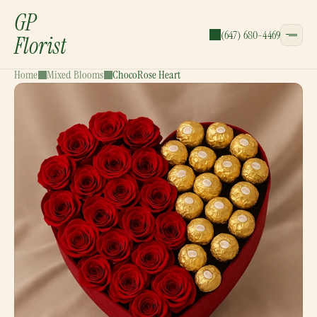
GP
(647) 680-4469
Florist
Home
Mixed Blooms
ChocoRose Heart
CATEGORIES:
Bouquets
Wreaths
Garlands
Gift Baskets