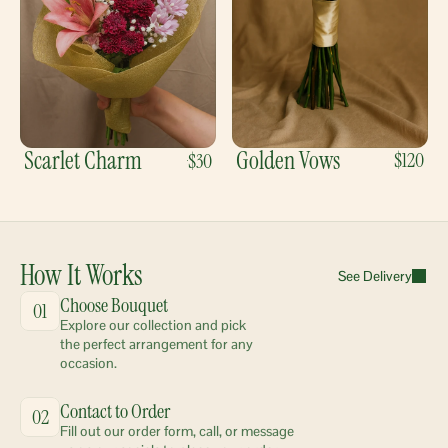
Scarlet Charm
Golden Vows
$120
$30
How It Works
See Delivery
Choose Bouquet
01
Explore our collection and pick 
the perfect arrangement for any 
occasion.
Contact to Order
02
Fill out our order form, call, or message 