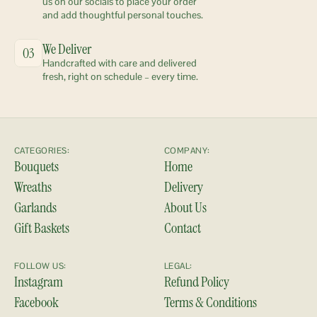
us on our socials to place your order 
and add thoughtful personal touches.
We Deliver
03
Handcrafted with care and delivered 
fresh, right on schedule – every time.
CATEGORIES:
COMPANY:
Bouquets
Home
Wreaths
Delivery
Garlands
About Us
Gift Baskets
Contact
FOLLOW US:
LEGAL:
Instagram
Refund Policy
Facebook
Terms & Conditions