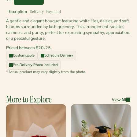
Description
Delivery
Payment
A gentle and elegant bouquet featuring white lilies, daisies, and soft 
blooms surrounded by lush greenery. This arrangement radiates 
calmness and purity, perfect for expressing sympathy, appreciation, 
or a peaceful gesture.
Priced between $20-25.
Customizable
Schedule Delivery
Pre-Delivery Photo Included
* Actual product may vary slightly from the photo.
More to Explore
View All