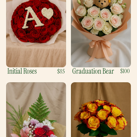
Initial Roses
Graduation Bear
$100
$85