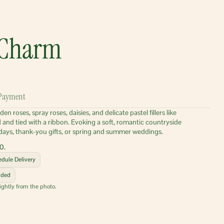
 Charm
Payment
 roses, spray roses, daisies, and delicate pastel fillers like 
ed and tied with a ribbon. Evoking a soft, romantic countryside 
rthdays, thank-you gifts, or spring and summer weddings.
0.
dule Delivery
uded
ightly from the photo.