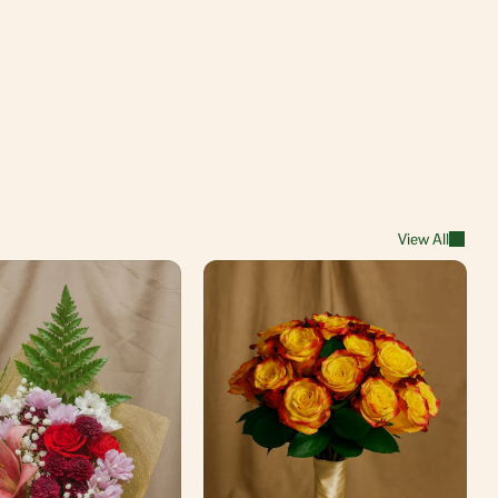
View All