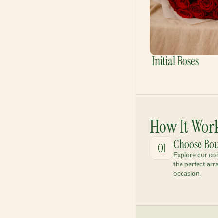
Initial Roses
How It Wor
Choose Bo
01
Explore our col
the perfect arr
occasion.