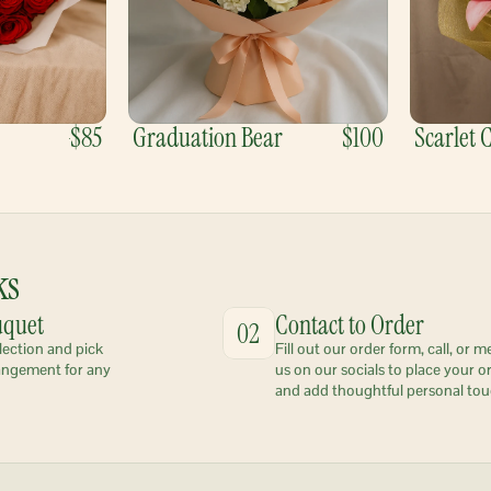
$85
Graduation Bear
$100
Scarlet
ks
uquet
Contact to Order
02
lection and pick 
Fill out our order form, call, or m
angement for any 
us on our socials to place your or
and add thoughtful personal tou