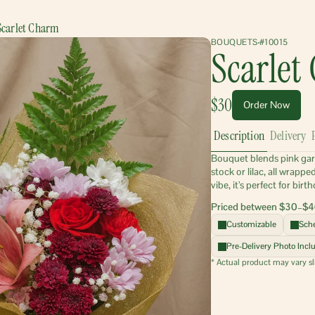
Scarlet Charm
BOUQUETS
#10015
Scarlet
$30
Order Now
Description
Delivery
Bouquet blends pink garden
stock or lilac, all wrapp
vibe, it’s perfect for bi
Priced between $30–$4
Customizable
Sche
Pre-Delivery Photo Incl
* Actual product may vary sl