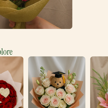
plore