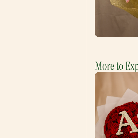
More to Ex