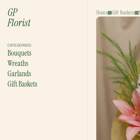
GP
Home
Gift Baskets
Florist
CATEGORIES:
Bouquets
Wreaths
Garlands
Gift Baskets