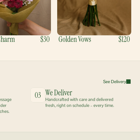
 Charm
$30
Golden Vows
$120
See Delivery
We Deliver
03
essage 
Handcrafted with care and delivered 
der 
fresh, right on schedule – every time.
ches.