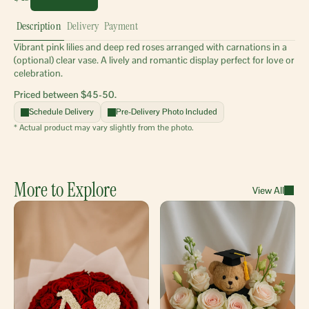
Description
Delivery
Payment
Vibrant pink lilies and deep red roses arranged with carnations in a 
(optional) clear vase. A lively and romantic display perfect for love or 
celebration.
Priced between $45-50.
Schedule Delivery
Pre-Delivery Photo Included
* Actual product may vary slightly from the photo.
More to Explore
View All