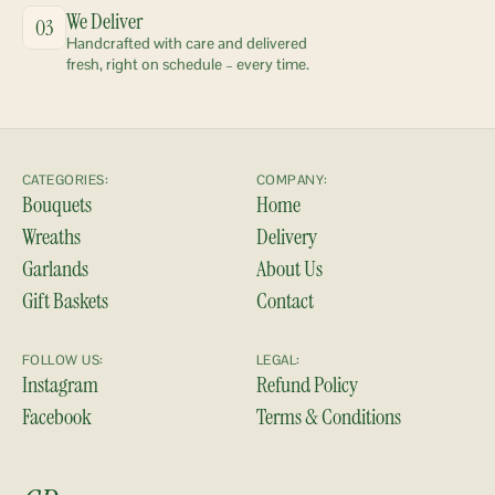
We Deliver
03
Handcrafted with care and delivered 
fresh, right on schedule – every time.
CATEGORIES:
COMPANY:
Bouquets
Home
Wreaths
Delivery
Garlands
About Us
Gift Baskets
Contact
FOLLOW US:
LEGAL:
Instagram
Refund Policy
Facebook
Terms & Conditions