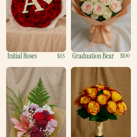
Initial Roses
Graduation Bear
$100
$85