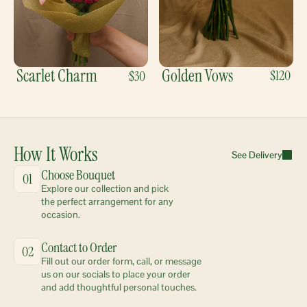
Scarlet Charm
Golden Vows
$120
$30
How It Works
See Delivery
Choose Bouquet
01
Explore our collection and pick 
the perfect arrangement for any 
occasion.
Contact to Order
02
Fill out our order form, call, or message 
us on our socials to place your order 
and add thoughtful personal touches.