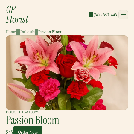
GP
(647) 680-4469
Florist
Home
Garlands
Passion Bloom
CATEGORIES:
Bouquets
Wreaths
Garlands
Gift Baskets
BOUQUETS
#10022
Passion Bloom
$45
Order Now