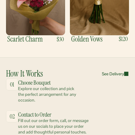
Scarlet Charm
Golden Vows
$120
$30
How It Works
See Delivery
Choose Bouquet
01
Explore our collection and pick 
the perfect arrangement for any 
occasion.
Contact to Order
02
Fill out our order form, call, or message 
us on our socials to place your order 
and add thoughtful personal touches.