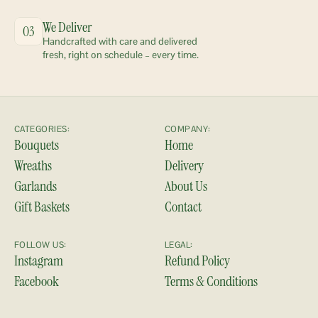
We Deliver
03
Handcrafted with care and delivered 
fresh, right on schedule – every time.
CATEGORIES:
COMPANY:
Bouquets
Home
Wreaths
Delivery
Garlands
About Us
Gift Baskets
Contact
FOLLOW US:
LEGAL:
Instagram
Refund Policy
Facebook
Terms & Conditions