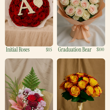
Initial Roses
Graduation Bear
$100
$85