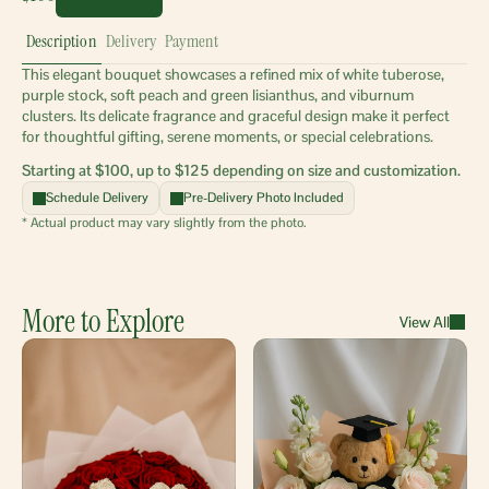
Description
Delivery
Payment
This elegant bouquet showcases a refined mix of white tuberose, 
purple stock, soft peach and green lisianthus, and viburnum 
clusters. Its delicate fragrance and graceful design make it perfect 
for thoughtful gifting, serene moments, or special celebrations.
Starting at $100, up to $125 depending on size and customization.
Schedule Delivery
Pre-Delivery Photo Included
* Actual product may vary slightly from the photo.
More to Explore
View All