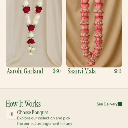
Aarohi Garland
Saanvi Mala
$80
$80
How It Works
See Delivery
Choose Bouquet
01
Explore our collection and pick 
the perfect arrangement for any 