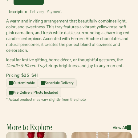
Description
Delivery
Payment
A warm and inviting arrangement that beautifully combines light, 
color, and sweetness. This tray features a vibrant yellow rose, soft 
pink carnation, and fresh white daisies surrounding a charming red 
candle centerpiece. Accented with Ferrero Rocher chocolates and 
natural pinecones, it creates the perfect blend of coziness and 
celebration.
Ideal for festive gifting, home décor, or thoughtful gestures, the 
Candle & Bloom Tray
 brings brightness and joy to any moment.
Pricing: $25–$41 
Customizable
Schedule Delivery
Pre-Delivery Photo Included
* Actual product may vary slightly from the photo.
More to Explore
View All