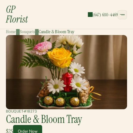
GP
(647) 680-4469
Florist
Home
Bouquets
Candle & Bloom Tray
CATEGORIES:
Bouquets
Wreaths
Garlands
Gift Baskets
BOUQUET
#18273
Candle & Bloom Tray
$25
Order Now