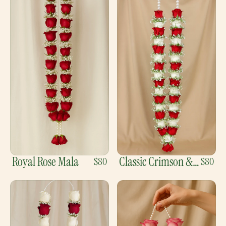
Royal Rose Mala
Classic Crimson &
$80
$80
Ivory