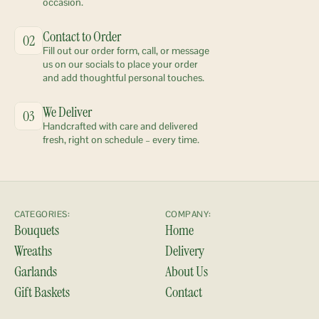
occasion.
Contact to Order
02
Fill out our order form, call, or message 
us on our socials to place your order 
and add thoughtful personal touches.
We Deliver
03
Handcrafted with care and delivered 
fresh, right on schedule – every time.
CATEGORIES:
COMPANY:
Bouquets
Home
Wreaths
Delivery
Garlands
About Us
Gift Baskets
Contact